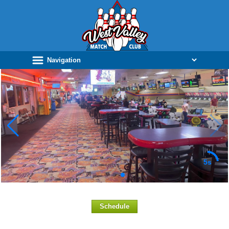
5s
Schedule