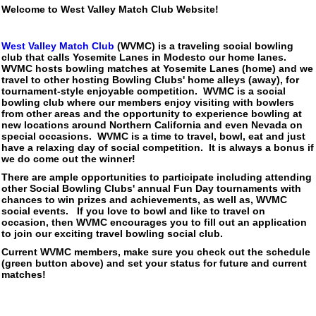
Welcome to West Valley Match Club Website!
West Valley Match Club
(WVMC) is a traveling social bowling
club that calls Yosemite Lanes in Modesto our home lanes.
WVMC hosts bowling matches at Yosemite Lanes (home) and we
travel to other hosting Bowling Clubs' home alleys (away), for
tournament-style enjoyable competition. WVMC is a social
bowling club where our members enjoy visiting with bowlers
from other areas and the opportunity to experience bowling at
new locations around Northern California and even Nevada on
special occasions. WVMC is a time to travel, bowl, eat and just
have a relaxing day of social competition. It is always a bonus if
we do come out the winner!
There are ample opportunities to participate including attending
other Social Bowling Clubs' annual Fun Day tournaments with
chances to win prizes and achievements, as well as, WVMC
social events. If you love to bowl and like to travel on
occasion, then WVMC encourages you to fill out an application
to join our exciting travel bowling social club.
Current WVMC members, make sure you check out the schedule
(green button above) and set your status for future and current
matches!