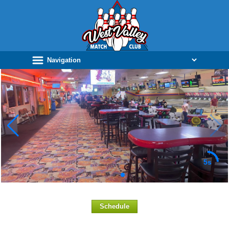
5s
Schedule