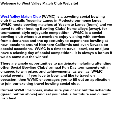
Welcome to West Valley Match Club Website!
West Valley Match Club
(WVMC) is a traveling social bowling
club that calls Yosemite Lanes in Modesto our home lanes.
WVMC hosts bowling matches at Yosemite Lanes (home) and we
travel to other hosting Bowling Clubs' home alleys (away), for
tournament-style enjoyable competition. WVMC is a social
bowling club where our members enjoy visiting with bowlers
from other areas and the opportunity to experience bowling at
new locations around Northern California and even Nevada on
special occasions. WVMC is a time to travel, bowl, eat and just
have a relaxing day of social competition. It is always a bonus if
we do come out the winner!
There are ample opportunities to participate including attending
other Social Bowling Clubs' annual Fun Day tournaments with
chances to win prizes and achievements, as well as, WVMC
social events. If you love to bowl and like to travel on
occasion, then WVMC encourages you to fill out an application
to join our exciting travel bowling social club.
Current WVMC members, make sure you check out the schedule
(green button above) and set your status for future and current
matches!