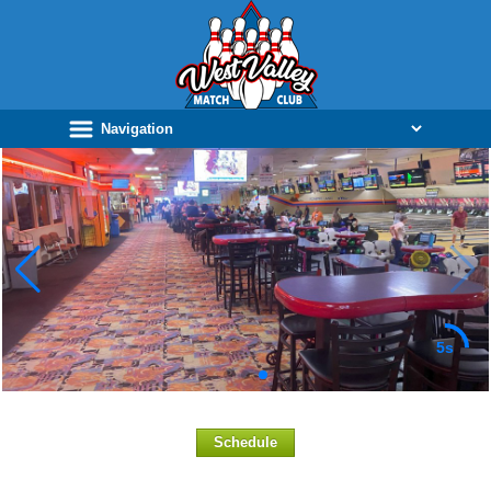
5s
Schedule