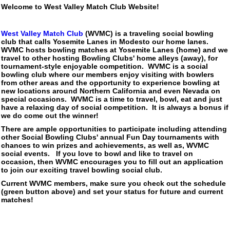
Welcome to West Valley Match Club Website!
West Valley Match Club
(WVMC) is a traveling social bowling
club that calls Yosemite Lanes in Modesto our home lanes.
WVMC hosts bowling matches at Yosemite Lanes (home) and we
travel to other hosting Bowling Clubs' home alleys (away), for
tournament-style enjoyable competition. WVMC is a social
bowling club where our members enjoy visiting with bowlers
from other areas and the opportunity to experience bowling at
new locations around Northern California and even Nevada on
special occasions. WVMC is a time to travel, bowl, eat and just
have a relaxing day of social competition. It is always a bonus if
we do come out the winner!
There are ample opportunities to participate including attending
other Social Bowling Clubs' annual Fun Day tournaments with
chances to win prizes and achievements, as well as, WVMC
social events. If you love to bowl and like to travel on
occasion, then WVMC encourages you to fill out an application
to join our exciting travel bowling social club.
Current WVMC members, make sure you check out the schedule
(green button above) and set your status for future and current
matches!